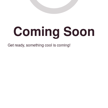
Coming Soon
Get ready, something cool is coming!