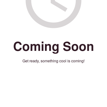
Coming Soon
Get ready, something cool is coming!