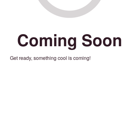
Coming Soon
Get ready, something cool is coming!