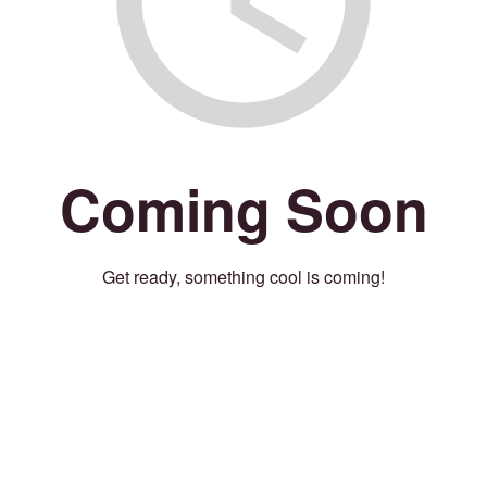
Coming Soon
Get ready, something cool is coming!