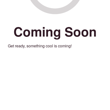
Coming Soon
Get ready, something cool is coming!